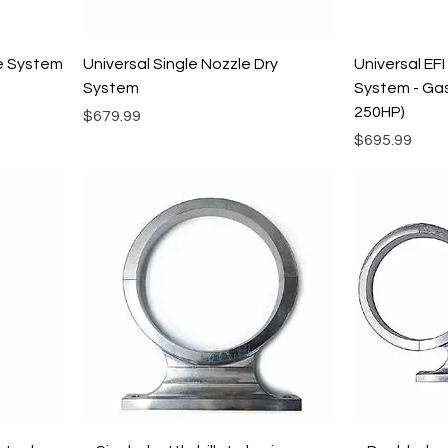
le System
Universal Single Nozzle Dry
Universal EFI
System
System - Gas
250HP)
Price
$679.99
Price
$695.99