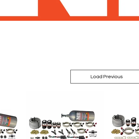
Load Previous