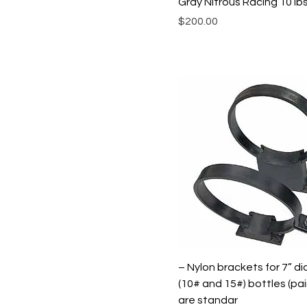
Gray Nitrous Racing 10 Ib
Price
$200.00
– Nylon brackets for 7” d
(10# and 15#) bottles (pai
are standar