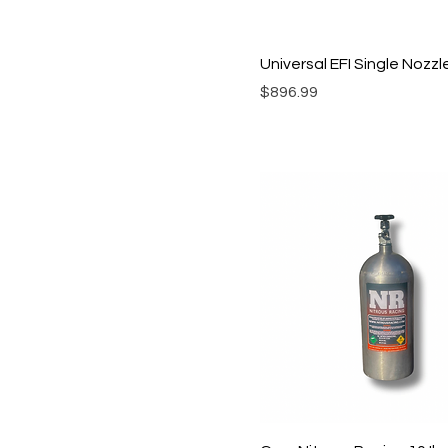
Universal EFI Single Nozz
Price
$896.99