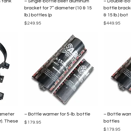
s tank
– Single-bottle billet aluminum
– Double-bot
bracket for 7” diameter (10 & 15
bottle brack
lb.) bottles (p
& 15 lb.) bot
Price
Price
$249.95
$449.95
iameter
– Bottle warmer for 5-lb. bottle
– Bottle warm
r). These
bottles
Price
$179.95
Price
$179.95