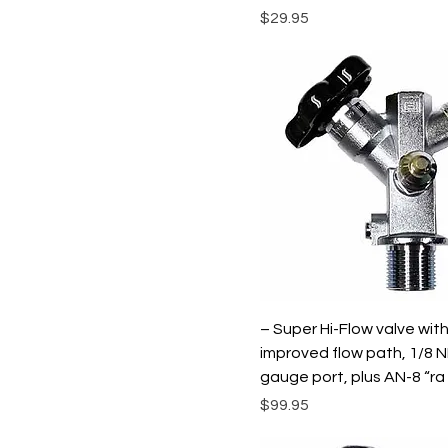
Price
$29.95
– Super Hi-Flow valve wit
improved flow path, 1/8 
gauge port, plus AN-8 “ra
Price
$99.95