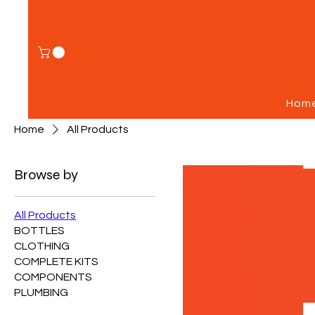
Hom
Home
All Products
Browse by
All Products
BOTTLES
CLOTHING
COMPLETE KITS
COMPONENTS
PLUMBING