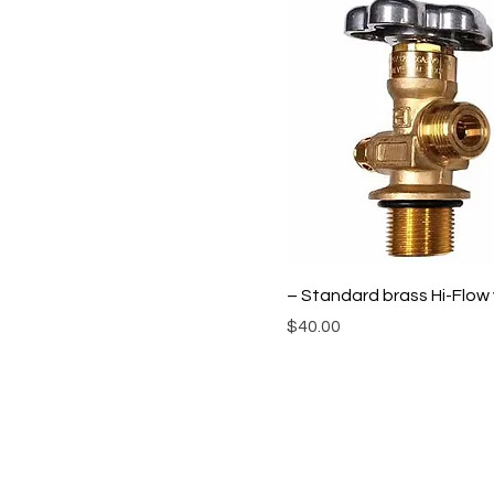
– Standard brass Hi-Flow 
Price
$40.00