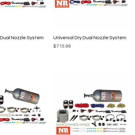
I Dual Nozzle System
Universal Dry Dual Nozzle System
Price
$715.99