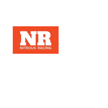
Nitrous Racing is a automotive racing
parts manuafacter and retailer, that
specializes in Nitrous Racing, based in
Los Angeles, Ca