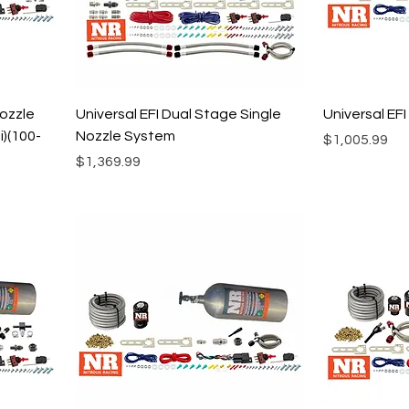
Nozzle
Universal EFI Dual Stage Single
Universal EF
)(100-
Nozzle System
Price
$1,005.99
Price
$1,369.99