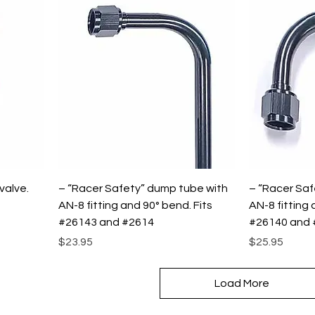
valve.
– “Racer Safety” dump tube with
– “Racer Saf
AN-8 fitting and 90° bend. Fits
AN-8 fitting 
#26143 and #2614
#26140 and 
Price
Price
$23.95
$25.95
Load More