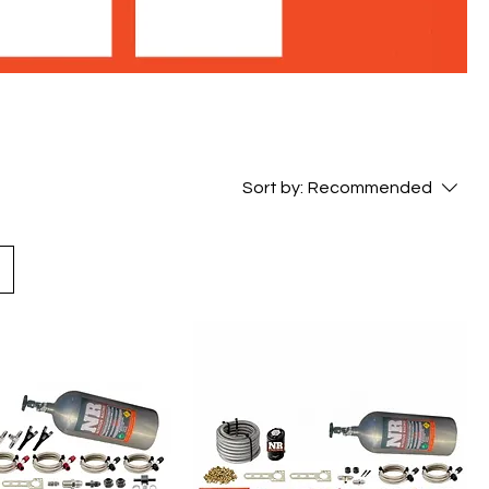
Sort by:
Recommended