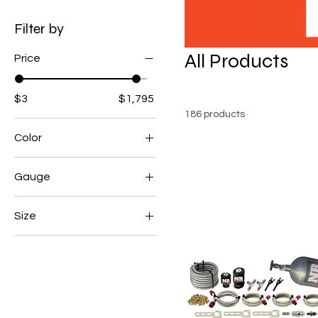
Filter by
All Products
Price
$3
$1,795
186 products
Color
Gauge
with gauge
Size
without gauge
Large
Medium
Small
XL