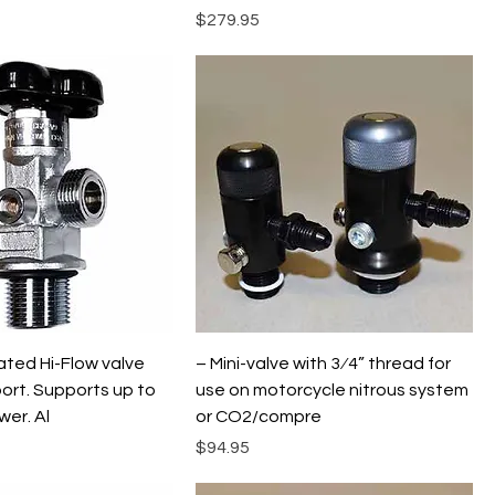
Price
$279.95
ted Hi-Flow valve
– Mini-valve with 3⁄4” thread for
ort. Supports up to
use on motorcycle nitrous system
er. Al
or CO2/compre
Price
$94.95