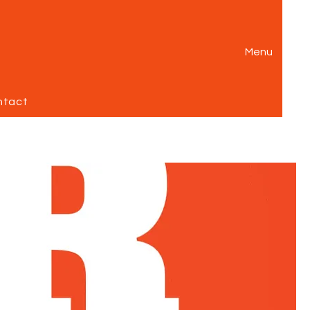
Menu
ntact