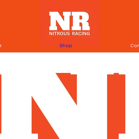
e
Shop
Co