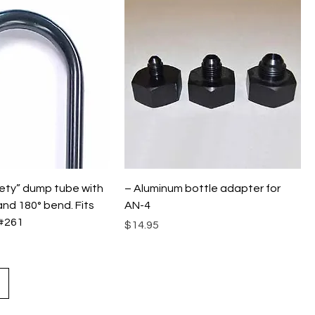
ety” dump tube with
– Aluminum bottle adapter for
and 180° bend. Fits
AN-4
#261
Price
$14.95