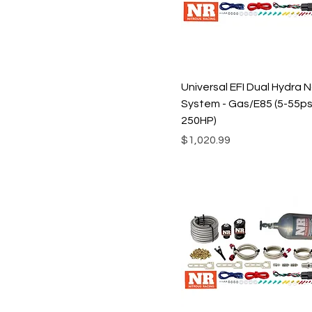
XXL
Universal EFI Dual Hydra 
System - Gas/E85 (5-55psi
250HP)
Price
$1,020.99