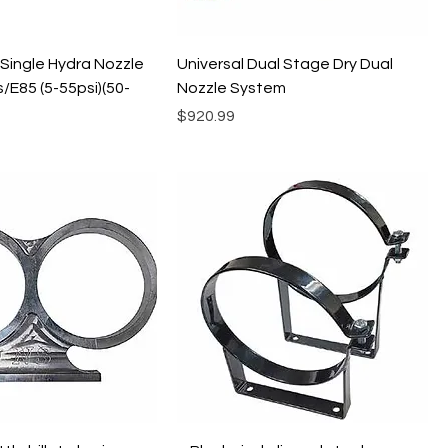
 Single Hydra Nozzle
Universal Dual Stage Dry Dual
/E85 (5-55psi)(50-
Nozzle System
Price
$920.99