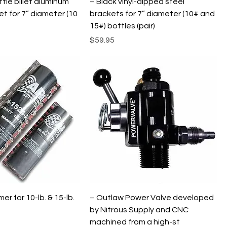
tle billet aluminum
– Black vinyl-dipped steel
et for 7” diameter (10
brackets for 7” diameter (10# and
15#) bottles (pair)
Price
$59.95
er for 10-lb. & 15-lb.
– Outlaw Power Valve developed
by Nitrous Supply and CNC
machined from a high-st