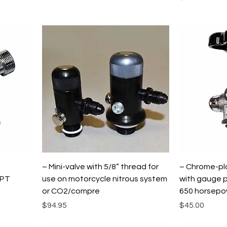
h
– Mini-valve with 5/8” thread for
– Chrome-pla
NPT
use on motorcycle nitrous system
with gauge p
or CO2/compre
650 horsepow
Price
Price
$94.95
$45.00