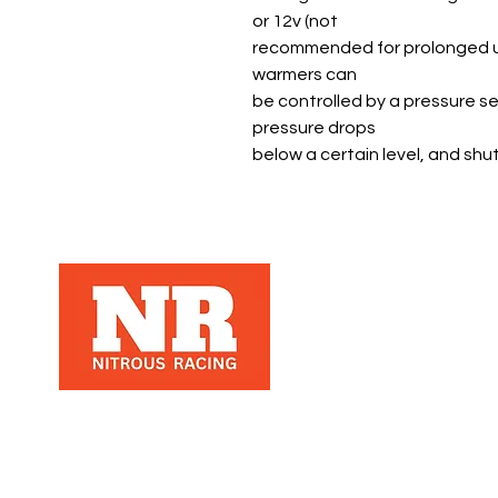
or 12v (not
recommended for prolonged use 
warmers can
be controlled by a pressure se
pressure drops
below a certain level, and shu
Nitrous Racing is a automotive racing
parts manuafacter and retailer, that
specializes in Nitrous Racing, based in
Los Angeles, Ca