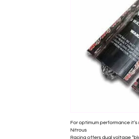
For optimum performance it’
Nitrous
Racing offers dual voltage “b