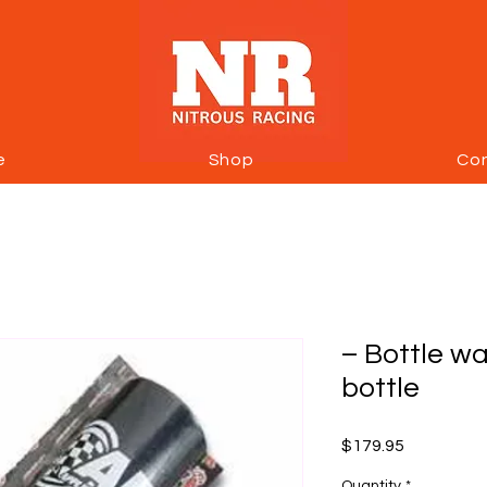
e
Shop
Co
– Bottle wa
bottle
Price
$179.95
Quantity
*