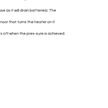
as it will drain batteries). The
nsor that turns the heater on if
ts off when the pres-sure is achieved.
Products
C
Nitrous Bottles
Nitrous Kits
Nitrous Components
Nitrous plumbing