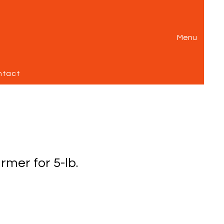
Menu
ntact
rmer for 5-lb.