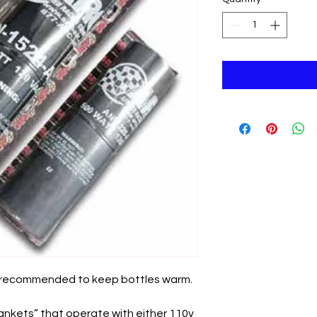
s recommended to keep bottles warm.
lankets” that operate with either 110v