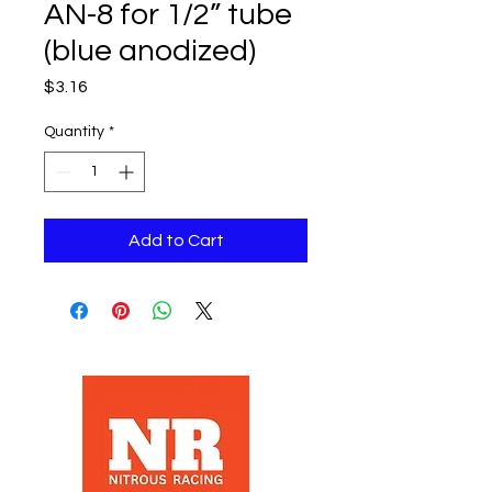
AN-8 for 1/2” tube
(blue anodized)
Price
$3.16
Quantity
*
Add to Cart