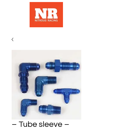
– Tube sleeve –