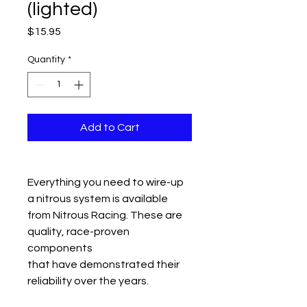
(lighted)
Price
$15.95
Quantity
*
Add to Cart
Everything you need to wire-up
a nitrous system is available
from Nitrous Racing. These are
quality, race-proven
components
that have demonstrated their
reliability over the years.