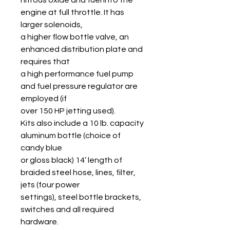
engine at full throttle. It has
larger solenoids,
a higher flow bottle valve, an
enhanced distribution plate and
requires that
a high performance fuel pump
and fuel pressure regulator are
employed (if
over 150 HP jetting used).
Kits also include a 10 lb. capacity
aluminum bottle (choice of
candy blue
or gloss black) 14’ length of
braided steel hose, lines, filter,
jets (four power
settings), steel bottle brackets,
switches and all required
hardware.