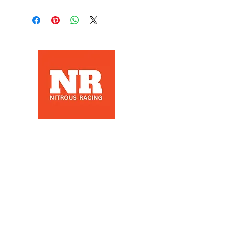
Nitrous Racing is a automotive
racing parts manuafacter and
retailer, that specializes in Nitrous
Racing, based in Los Angeles, Ca
Products
Nitrous Bottles