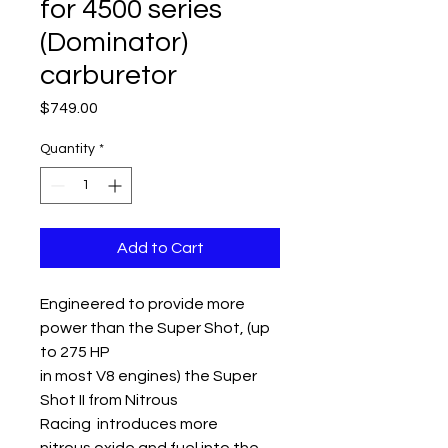
for 4500 series
(Dominator)
carburetor
Price
$749.00
Quantity
*
Add to Cart
Engineered to provide more
power than the Super Shot, (up
to 275 HP
in most V8 engines) the Super
Shot II from Nitrous
Racing introduces more
nitrous oxide and fuel into the