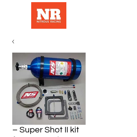
– Super Shot II kit