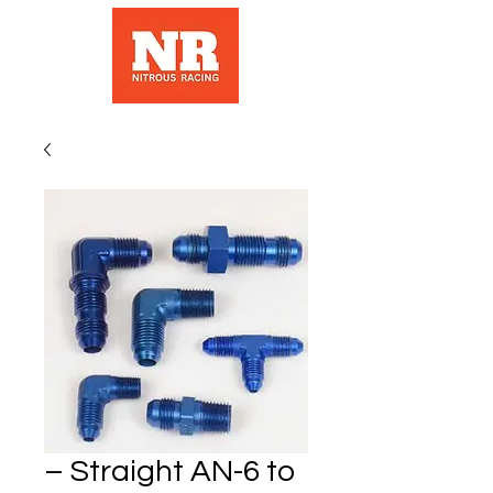
– Straight AN-6 to