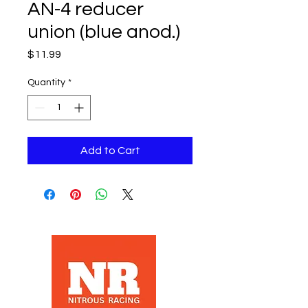
AN-4 reducer
union (blue anod.)
Price
$11.99
Quantity
*
Add to Cart