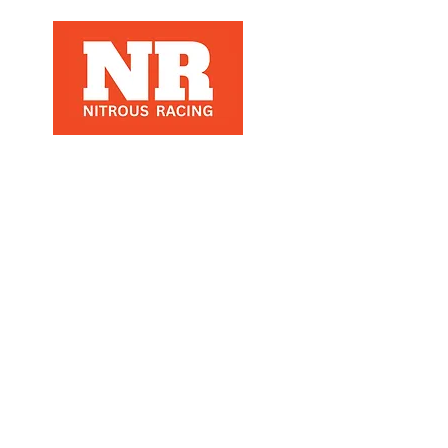
Nitrous Racing is a automotive racing
parts manuafacter and retailer, that
specializes in Nitrous Racing, based in
Los Angeles, Ca
refund policy