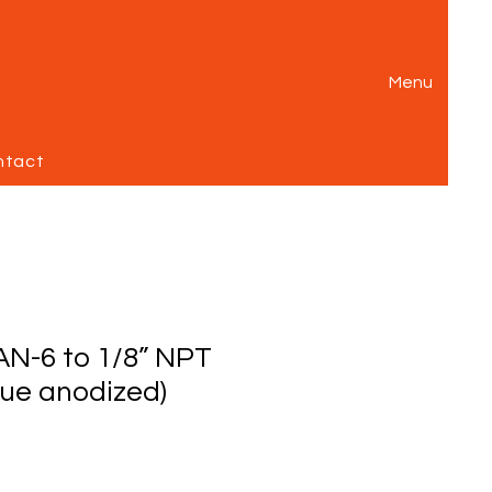
Menu
ntact
AN-6 to 1/8” NPT
lue anodized)