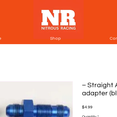
e
Shop
Co
– Straight 
adapter (b
Price
$4.99
Quantity
*