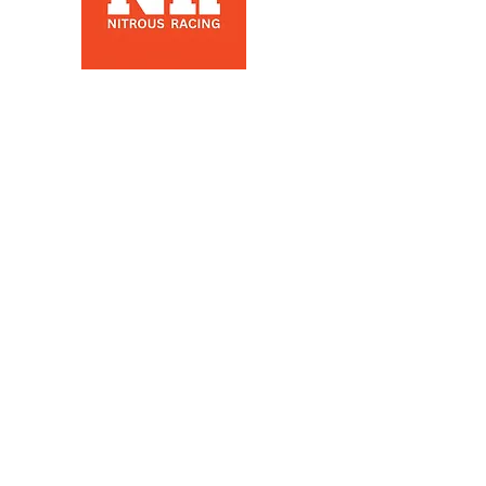
Nitrous Racing is a automotive
racing parts manuafacter and
retailer, that specializes in Nitrous
Racing, based in Los Angeles, Ca
Products
Nitrous Bottles
Nitrous Kits
Nitrous Components
Nitrous plumbing
Nitrous Clothing