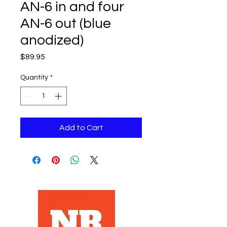
AN-6 in and four
AN-6 out (blue
anodized)
Price
$89.95
Quantity
*
Add to Cart