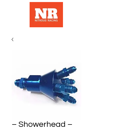
– Showerhead –