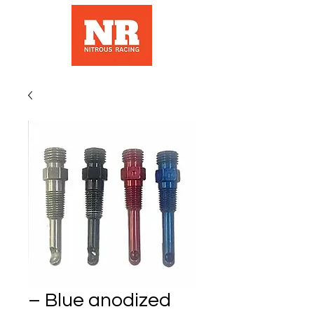
– Blue anodized