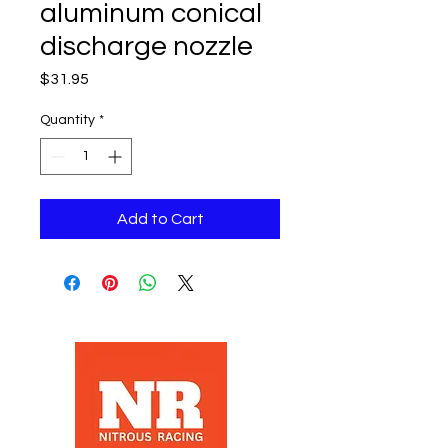
aluminum conical
discharge nozzle
Price
$31.95
Quantity
*
Add to Cart