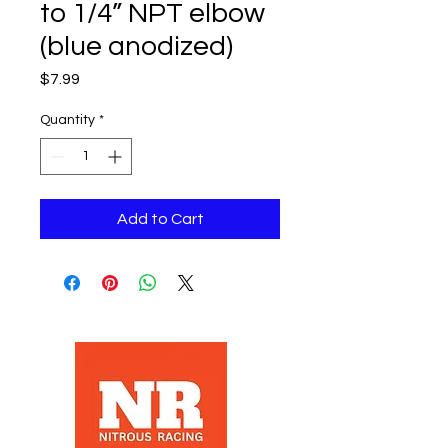
to 1/4” NPT elbow
(blue anodized)
Price
$7.99
Quantity
*
Add to Cart