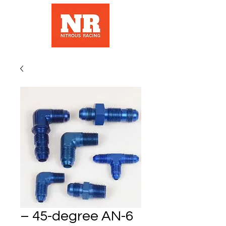
– 45-degree AN-6