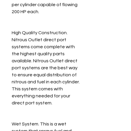
per cylinder capable of flowing
200 HP each.
High Quality Construction.
Nitrous Outlet direct port
systems come complete with
the highest quality parts
available. Nitrous Outlet direct
port systems are the best way
to ensure equal distribution of
nitrous and fuel in each cylinder.
This system comes with
everything needed for your
direct port system.
Wet System. This is a wet
system that sprays fuel and