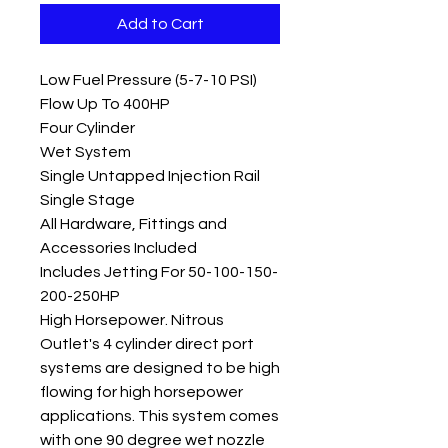
Add to Cart
Low Fuel Pressure (5-7-10 PSI)
Flow Up To 400HP
Four Cylinder
Wet System
Single Untapped Injection Rail
Single Stage
All Hardware, Fittings and
Accessories Included
Includes Jetting For 50-100-150-
200-250HP
High Horsepower. Nitrous
Outlet's 4 cylinder direct port
systems are designed to be high
flowing for high horsepower
applications. This system comes
with one 90 degree wet nozzle