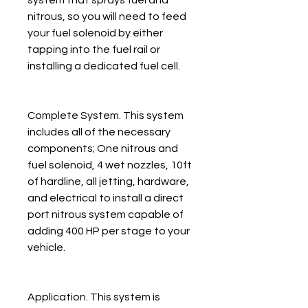
nitrous, so you will need to feed
your fuel solenoid by either
tapping into the fuel rail or
installing a dedicated fuel cell.
Complete System. This system
includes all of the necessary
components; One nitrous and
fuel solenoid, 4 wet nozzles, 10ft
of hardline, all jetting, hardware,
and electrical to install a direct
port nitrous system capable of
adding 400 HP per stage to your
vehicle.
Application. This system is