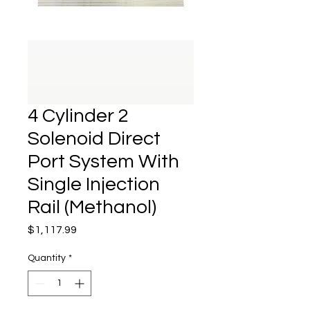
4 Cylinder 2
Solenoid Direct
Port System With
Single Injection
Rail (Methanol)
Price
$1,117.99
Quantity
*