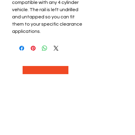
compatible with any 4 cylinder
vehicle. The rail is left undrilled
and untapped so you can fit
them to your specific clearance
applications.
Nitrous Racing is a automotive
racing parts manuafacter and
retailer, that specializes in Nitrous