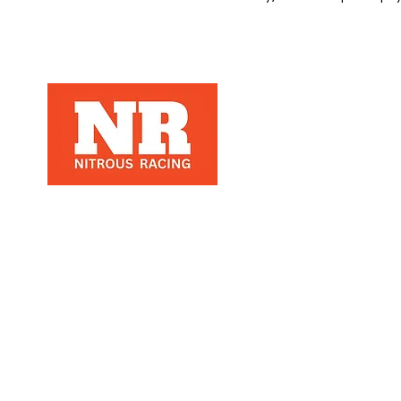
Nitrous Racing is a automotive racing
parts manuafacter and retailer, that
specializes in Nitrous Racing, based in
Los Angeles, Ca