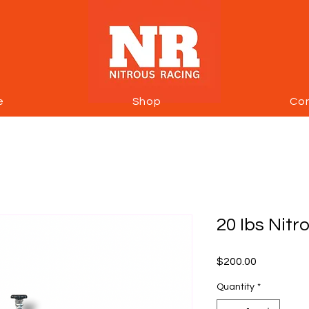
e
Shop
Co
20 Ibs Nitr
Price
$200.00
Quantity
*