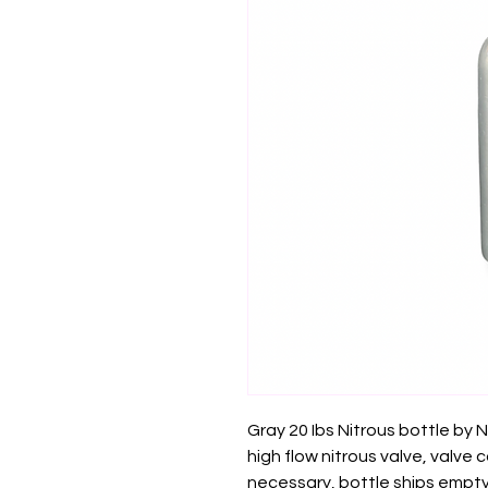
Gray 20 Ibs Nitrous bottle by
high flow nitrous valve, valve
necessary, bottle ships empty