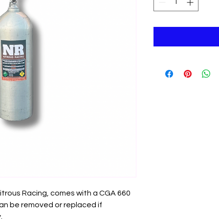
 Nitrous Racing, comes with a CGA 660
 can be removed or replaced if
.