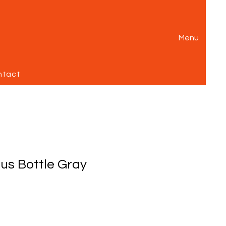
Menu
ntact
ous Bottle Gray